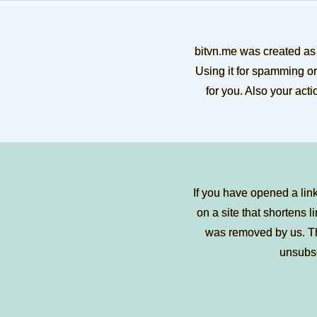
bitvn.me was created as 
Using it for spamming or
for you. Also your act
If you have opened a lin
on a site that shortens li
was removed by us. Tha
unsubs