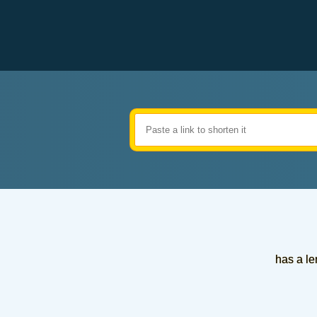
has a le