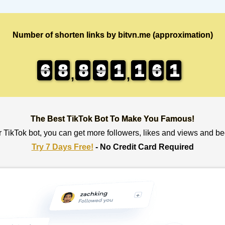
Number of shorten links by bitvn.me (approximation)
6
6
6
6
8
8
8
8
8
8
8
8
9
9
9
9
1
1
1
1
1
1
1
1
6
6
6
6
1
0
0
1
,
,
The Best TikTok Bot To Make You Famous!
r TikTok bot, you can get more followers, likes and views and b
Try 7 Days Free!
- No Credit Card Required