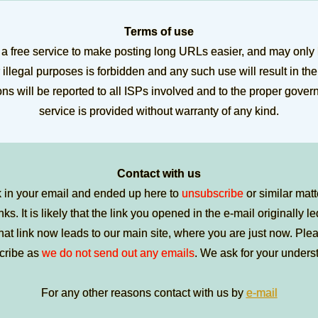
Terms of use
a free service to make posting long URLs easier, and may only
 illegal purposes is forbidden and any such use will result in th
ions will be reported to all ISPs involved and to the proper gove
service is provided without warranty of any kind.
Contact with us
k in your email and ended up here to
unsubscribe
or similar matt
nks. It is likely that the link you opened in the e-mail originally l
t link now leads to our main site, where you are just now. Pleas
cribe as
we do not send out any emails
. We ask for your unders
For any other reasons contact with us by
e-mail