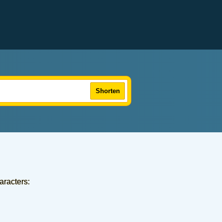
Shorten
aracters: