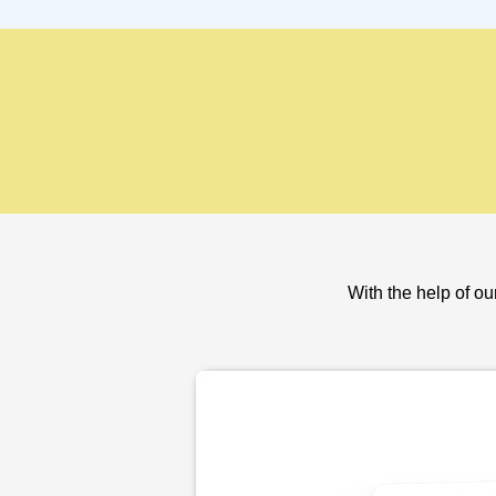
With the help of ou