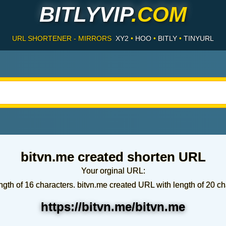
BITLYVIP
.COM
URL SHORTENER - MIRRORS
XY2
•
HOO
•
BITLY
•
TINYURL
bitvn.me created shorten URL
Your orginal URL:
ngth of 16 characters. bitvn.me created URL with length of 20 ch
https://bitvn.me/bitvn.me