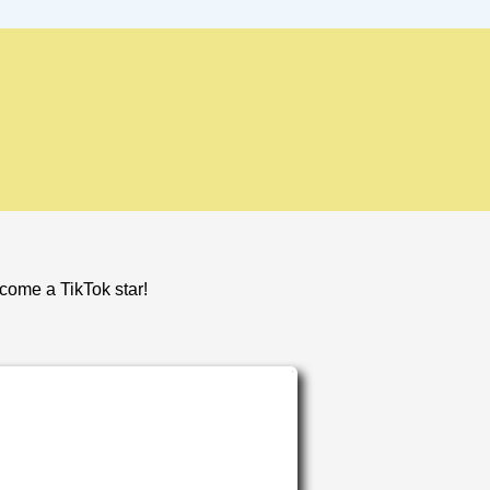
ecome a TikTok star!