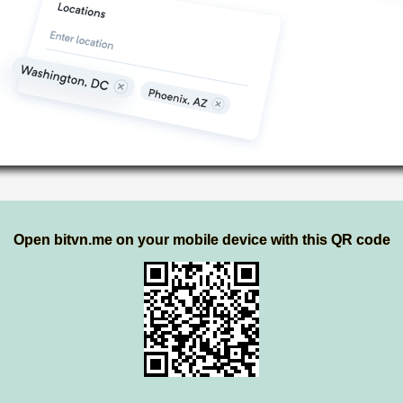
Open bitvn.me on your mobile device with this QR code