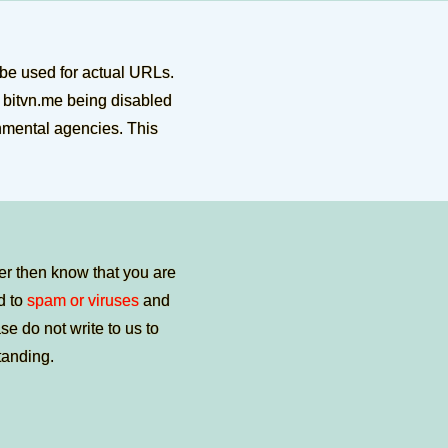
 be used for actual URLs.
e bitvn.me being disabled
rnmental agencies. This
er then know that you are
ed to
spam or viruses
and
e do not write to us to
tanding.